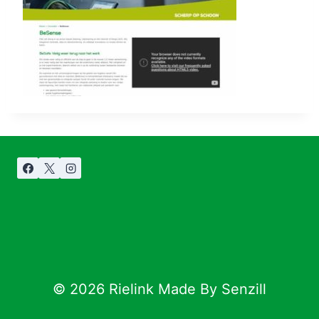
© 2026 Rielink Made By Senzill