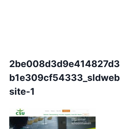
2be008d3d9e414827d3
B1e309cf54333_sldweb
Site-1