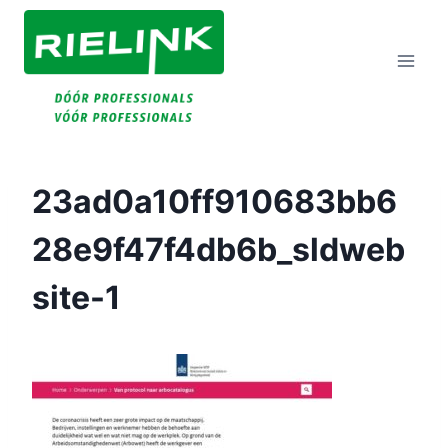
Doorgaan
Naar
Inhoud
23ad0a10ff910683bb6
28e9f47f4db6b_sldweb
Site-1