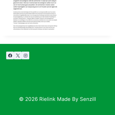
© 2026 Rielink Made By Senzill