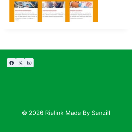
© 2026 Rielink Made By Senzill