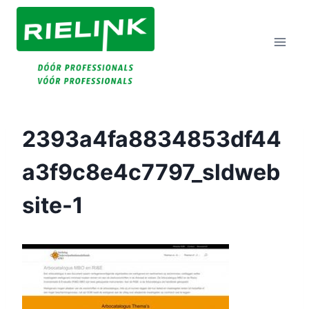
Doorgaan
Naar
Inhoud
2393a4fa8834853df44
A3f9c8e4c7797_sldweb
Site-1