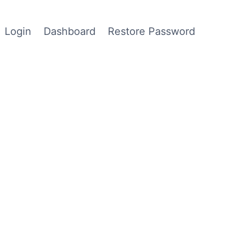
Login
Dashboard
Restore Password