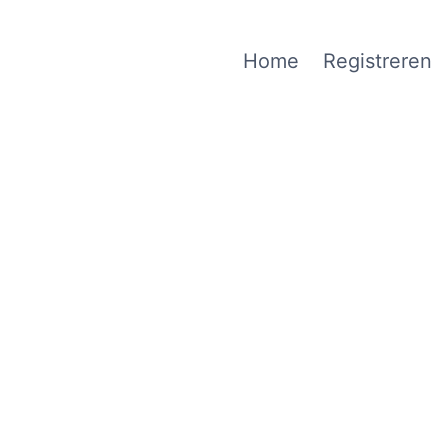
Home
Registreren