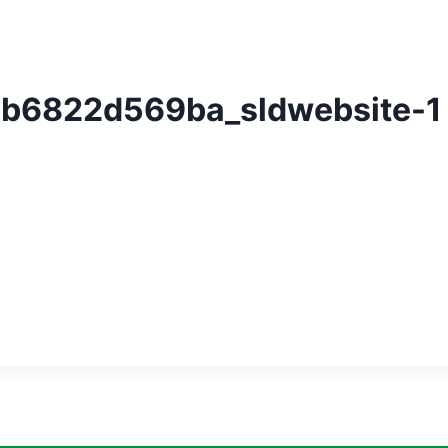
b6822d569ba_sldwebsite-1