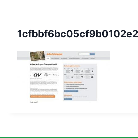
1cfbbf6bc05cf9b0102e2