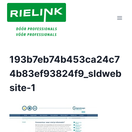
Doorgaan
Naar
Inhoud
193b7eb74b453ca24c7
4b83ef93824f9_sldweb
Site-1