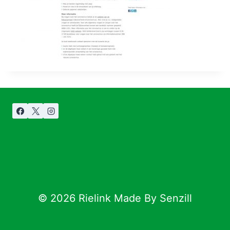
© 2026 Rielink Made By Senzill