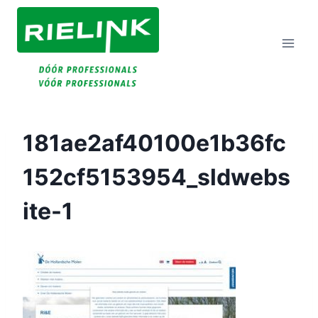
Doorgaan
Naar
Inhoud
181ae2af40100e1b36fc
152cf5153954_sldwebs
Ite-1