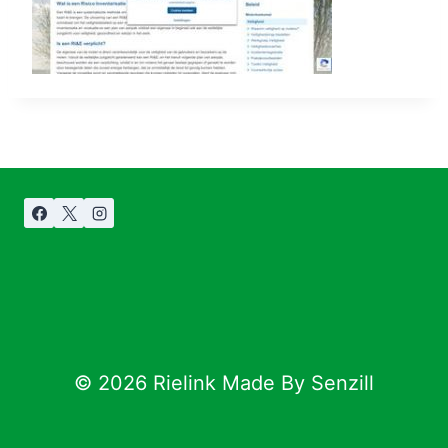
© 2026 Rielink Made By Senzill