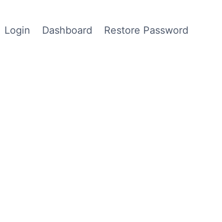
Login
Dashboard
Restore Password