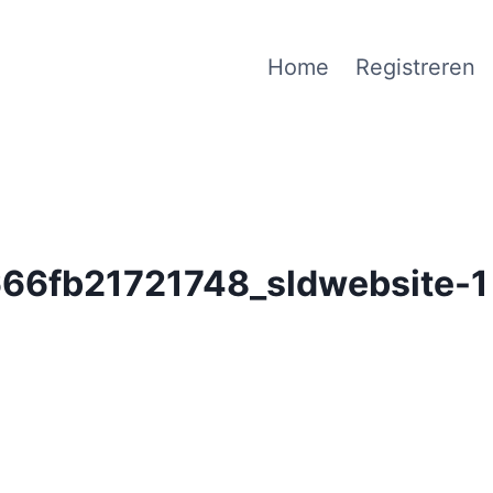
Home
Registreren
6fb21721748_sldwebsite-1