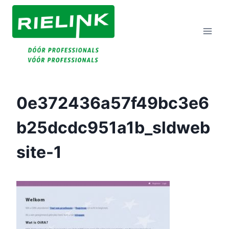
Doorgaan
Naar
Inhoud
0e372436a57f49bc3e6
B25dcdc951a1b_sldweb
Site-1