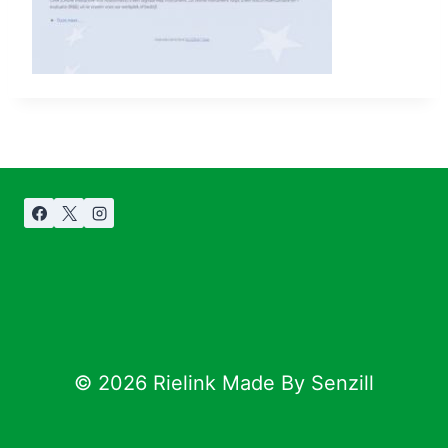
© 2026 Rielink Made By Senzill