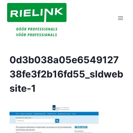
Doorgaan
Naar
Inhoud
0d3b038a05e6549127
38fe3f2b16fd55_sldweb
Site-1