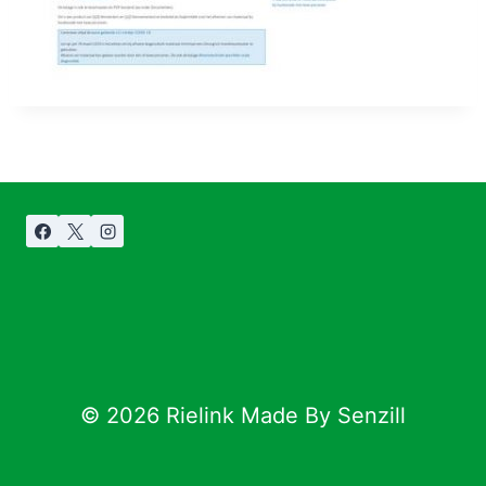
© 2026 Rielink Made By Senzill