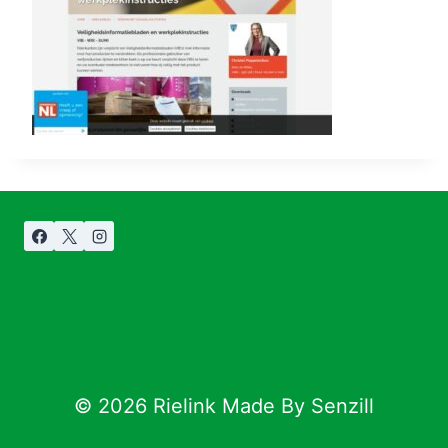
© 2026 Rielink Made By Senzill