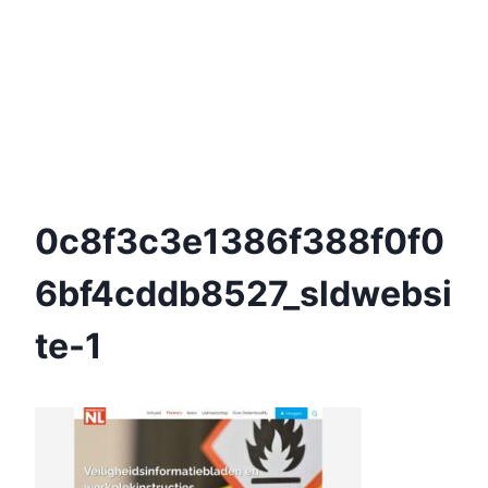
0c8f3c3e1386f388f0f0
6bf4cddb8527_sldwebsi
Te-1