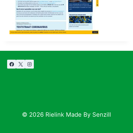
© 2026 Rielink Made By Senzill