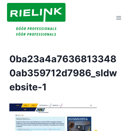
Doorgaan
Naar
Inhoud
0ba23a4a7636813348
0ab359712d7986_sldw
Ebsite-1