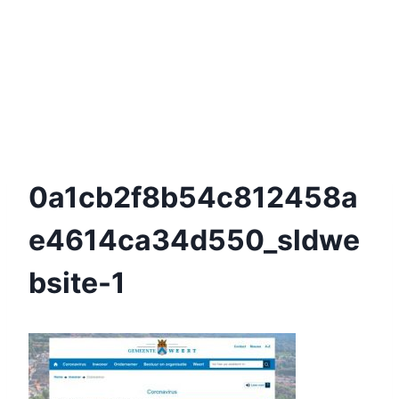
0a1cb2f8b54c812458a
E4614ca34d550_sldwe
Bsite-1