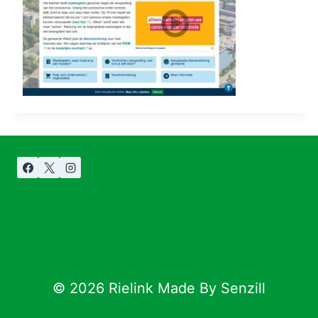
© 2026 Rielink Made By Senzill